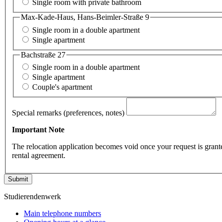
Single room with private bathroom
Max-Kade-Haus, Hans-Beimler-Straße 9
Single room in a double apartment
Single apartment
Bachstraße 27
Single room in a double apartment
Single apartment
Couple's apartment
Special remarks (preferences, notes)
Important Note
The relocation application becomes void once your request is grant
rental agreement.
Submit
Studierendenwerk
Main telephone numbers