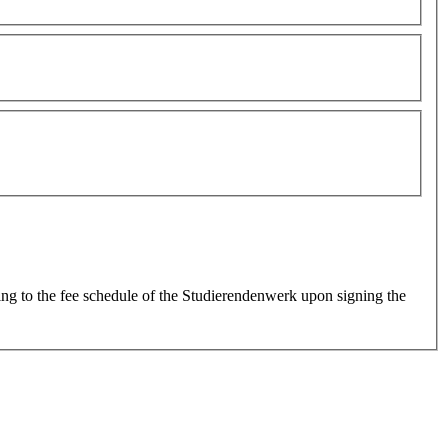
ing to the fee schedule of the Studierendenwerk upon signing the