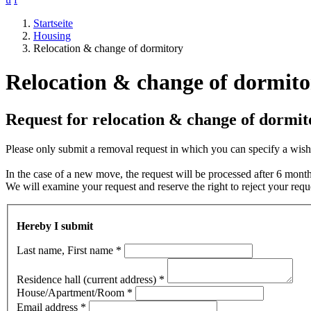
Startseite
Housing
Relocation & change of dormitory
Relocation & change of dormito
Request for relocation & change of dormit
Please only submit a removal request in which you can specify a wish.
In the case of a new move, the request will be processed after 6 mont
We will examine your request and reserve the right to reject your requ
Hereby I submit
Last name, First name
*
Residence hall (current address)
*
House/Apartment/Room
*
Email address
*