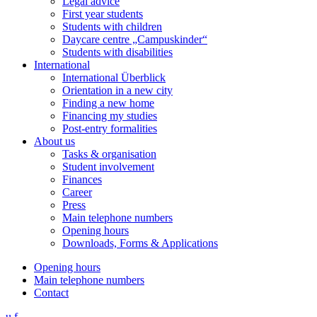
Legal advice
First year students
Students with children
Daycare centre „Campuskinder“
Students with disabilities
International
International Überblick
Orientation in a new city
Finding a new home
Financing my studies
Post-entry formalities
About us
Tasks & organisation
Student involvement
Finances
Career
Press
Main telephone numbers
Opening hours
Downloads, Forms & Applications
Opening hours
Main telephone numbers
Contact
u
f