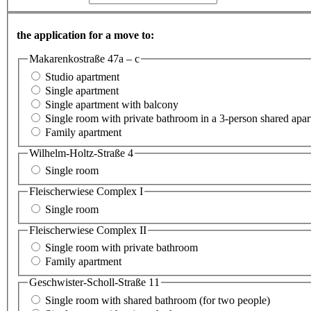
the application for a move to:
Makarenkostraße 47a – c
Studio apartment
Single apartment
Single apartment with balcony
Single room with private bathroom in a 3-person shared apa
Family apartment
Wilhelm-Holtz-Straße 4
Single room
Fleischerwiese Complex I
Single room
Fleischerwiese Complex II
Single room with private bathroom
Family apartment
Geschwister-Scholl-Straße 11
Single room with shared bathroom (for two people)