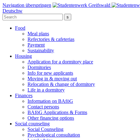
Navigation überspringen
Deutsch
w
Food
Meal plans
Refectories & cafeterias
Payment
Sustainability
Housing
Application for a dormitory place
Dormitories
Info for new applicants
Moving in & moving out
Relocation & change of dormitory
Life in a dormitory
Finances
Information on BAföG
Contact persons
BAföG Applications & Forms
Other financing options
Social counseling
Social Counseling
Psychological consultation