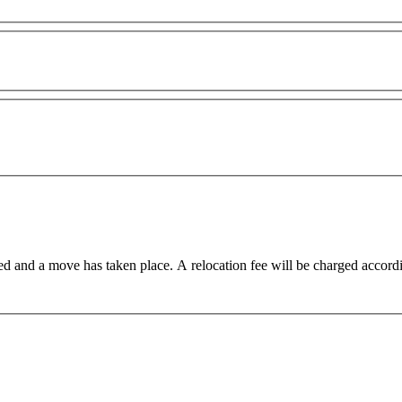
ed and a move has taken place. A relocation fee will be charged accord