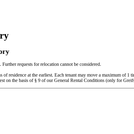
ry
ory
 Further requests for relocation cannot be considered.
hs of residence at the earliest. Each tenant may move a maximum of 1 t
est on the basis of § 9 of our General Rental Conditions (only for Grei