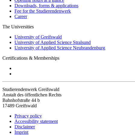
Opening hours at a glance
Downloads, forms & applications
Fee for the Studierendenwerk
Career
The Universities
University of Greifswald
University of Applied Science Stralsund
University of Applied Science Neubrandenburg
Certifications & Memberships
Studierendenwerk Greifswald
Anstalt des öffentlichen Rechts
Bahnhofstraße 44 b
17489 Greifswald
Privacy policy
Accessibility statement
Disclaimer
Imprint