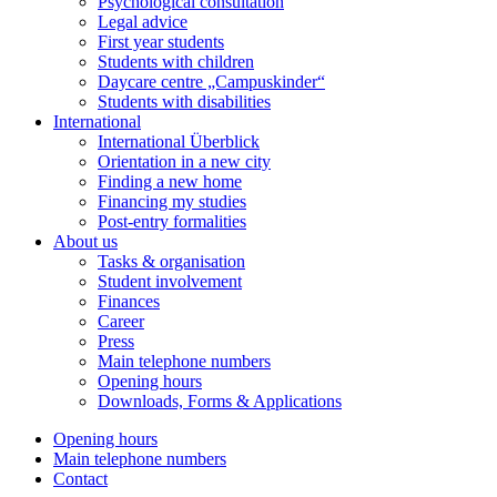
Psychological consultation
Legal advice
First year students
Students with children
Daycare centre „Campuskinder“
Students with disabilities
International
International Überblick
Orientation in a new city
Finding a new home
Financing my studies
Post-entry formalities
About us
Tasks & organisation
Student involvement
Finances
Career
Press
Main telephone numbers
Opening hours
Downloads, Forms & Applications
Opening hours
Main telephone numbers
Contact