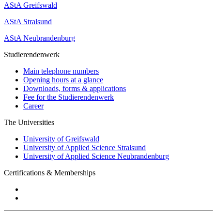
AStA Greifswald
AStA Stralsund
AStA Neubrandenburg
Studierendenwerk
Main telephone numbers
Opening hours at a glance
Downloads, forms & applications
Fee for the Studierendenwerk
Career
The Universities
University of Greifswald
University of Applied Science Stralsund
University of Applied Science Neubrandenburg
Certifications & Memberships