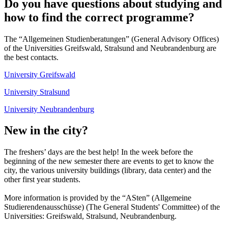
Do you have questions about studying and
how to find the correct programme?
The “Allgemeinen Studienberatungen” (General Advisory Offices)
of the Universities Greifswald, Stralsund and Neubrandenburg are
the best contacts.
University Greifswald
University Stralsund
University Neubrandenburg
New in the city?
The freshers’ days are the best help! In the week before the
beginning of the new semester there are events to get to know the
city, the various university buildings (library, data center) and the
other first year students.
More information is provided by the “ASten” (Allgemeine
Studierendenausschüsse) (The General Students' Committee) of the
Universities: Greifswald, Stralsund, Neubrandenburg.