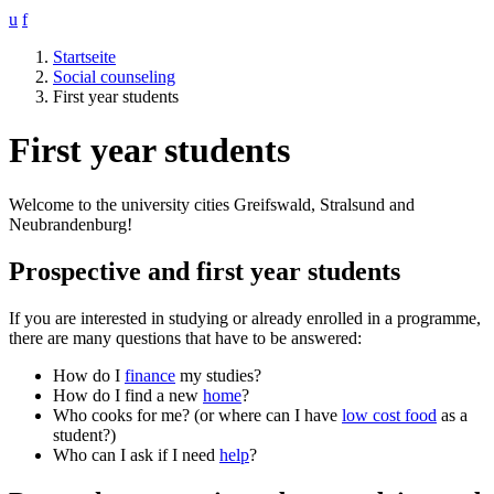
u
f
Startseite
Social counseling
First year students
First year students
Welcome to the university cities Greifswald, Stralsund and
Neubrandenburg!
Prospective and first year students
If you are interested in studying or already enrolled in a programme,
there are many questions that have to be answered:
How do I
finance
my studies?
How do I find a new
home
?
Who cooks for me? (or where can I have
low cost food
as a
student?)
Who can I ask if I need
help
?