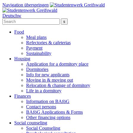
Navigation überspringen
Deutsch
w
Food
Meal plans
Refectories & cafeterias
Payment
Sustainability
Housing
Application for a dormitory place
Dormitories
Info for new applicants
Moving in & moving out
Relocation & change of dormitory
Life in a dormitory
Finances
Information on BAföG
Contact persons
BAföG Applications & Forms
Other financing options
Social counseling
Social Counseling